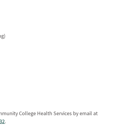
ng)
mmunity College Health Services by email at
32
.