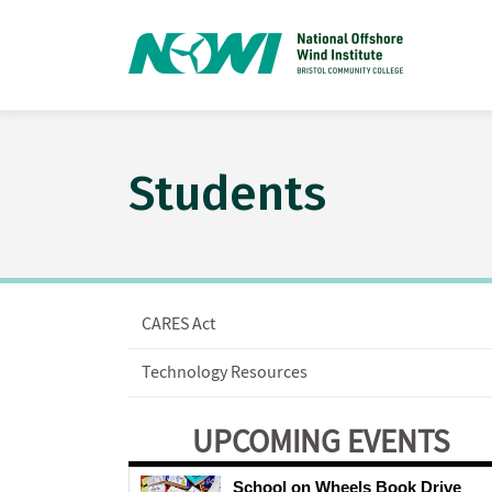
Students
CARES Act
Technology Resources
UPCOMING EVENTS