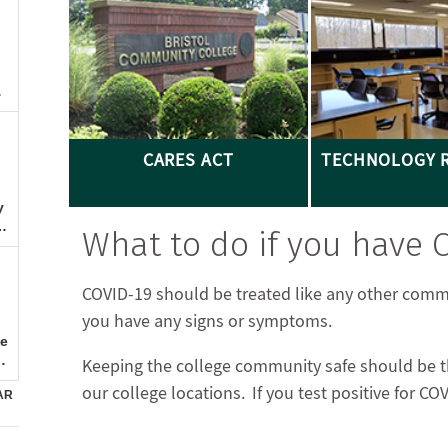
CARES ACT
TECHNOLOGY 
What to do if you have
COVID-19 should be treated like any other comm
you have any signs or symptoms.
Keeping the college community safe should be the
our college locations. If you test positive for C