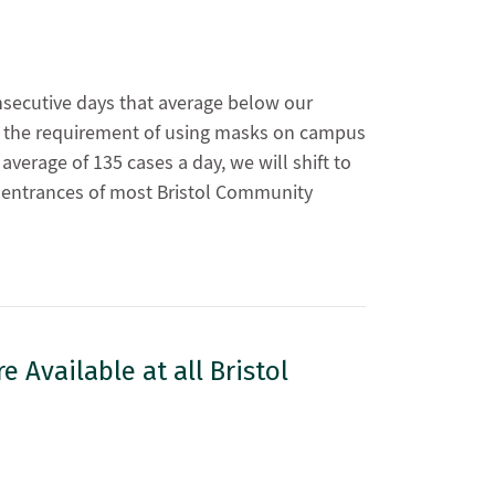
nsecutive days that average below our
op the requirement of using masks on campus
verage of 135 cases a day, we will shift to
e entrances of most Bristol Community
 Available at all Bristol