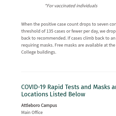
*For vaccinated individuals
When the positive case count drops to seven co
threshold of 135 cases or fewer per day, we dr
back to recommended. If cases climb back to an a
requiring masks. Free masks are available at th
College buildings.
COVID-19 Rapid Tests and Masks are
Locations Listed Below
Attleboro Campus
Main Office