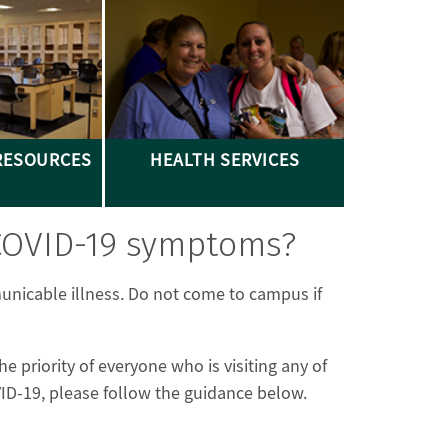
RESOURCES
HEALTH SERVICES
 COVID-19 symptoms?
unicable illness. Do not come to campus if
 priority of everyone who is visiting any of
OVID-19, please follow the guidance below.