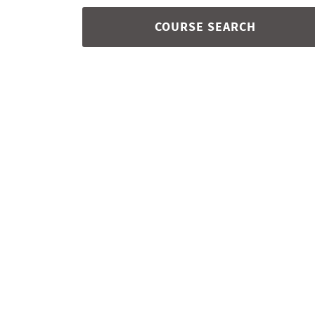
COURSE SEARCH