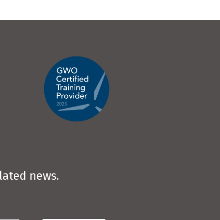
elated news.