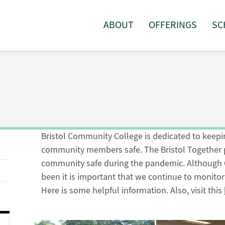
ABOUT
OFFERINGS
SC
Bristol Community College is dedicated to keeping
community members safe. The Bristol Together p
community safe during the pandemic. Although C
been it is important that we continue to monito
Here is some helpful information. Also, visit this