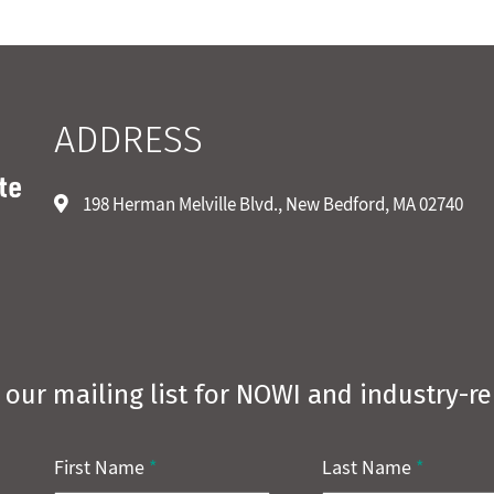
ADDRESS
198 Herman Melville Blvd., New Bedford, MA 02740
 our mailing list for NOWI and industry-r
First Name
*
Last Name
*