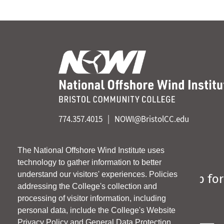
774.357.4015
NOWI@BristolCC.edu
Linkedin
The National Offshore Wind Institute uses
technology to gather information to better
understand our visitors' experiences. Policies
Sign up for
addressing the College's collection and
*
indicates required
processing of visitor information, including
personal data, include the College's Website
Email Address
*
Privacy Policy and General Data Protection