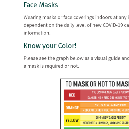
Face Masks
Wearing masks or face coverings indoors at any 
dependent on the daily level of new COVID-19 ca
information.
Know your Color!
Please see the graph below as a visual guide an
a mask is required or not.