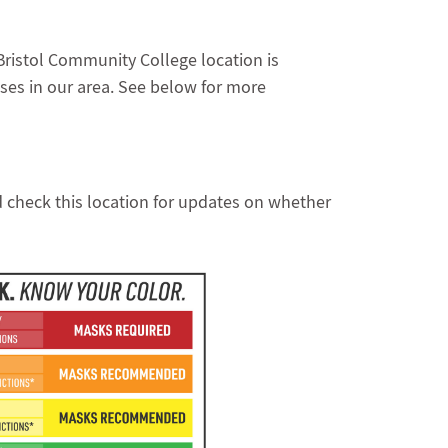
Bristol Community College location is
ses in our area. See below for more
d check this location for updates on whether