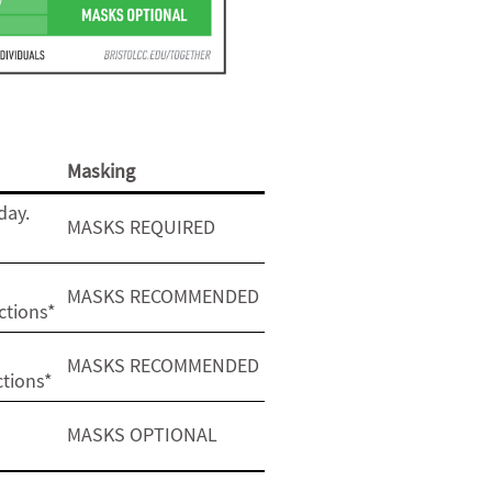
Masking
day.
MASKS REQUIRED
MASKS RECOMMENDED
ctions*
MASKS RECOMMENDED
ctions*
MASKS OPTIONAL