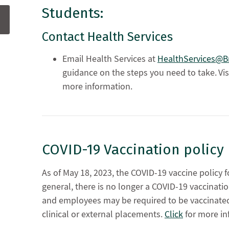
Students:
Contact Health Services
Email Health Services at
HealthServices@Br
guidance on the steps you need to take. Vis
more information.
COVID-19 Vaccination polic
As of May 18, 2023, the COVID-19 vaccine policy 
general, there is no longer a COVID-19 vaccinati
and employees may be required to be vaccinated 
clinical or external placements.
Click
for more in