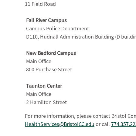
11 Field Road
Fall River Campus
Campus Police Department
D110, Hudnall Administration Building (D buildi
New Bedford Campus
Main Office
800 Purchase Street
Taunton Center
Main Office
2 Hamilton Street
For more information, please contact Bristol Co
HealthServices@BristolCC.edu
or call
774.357.22