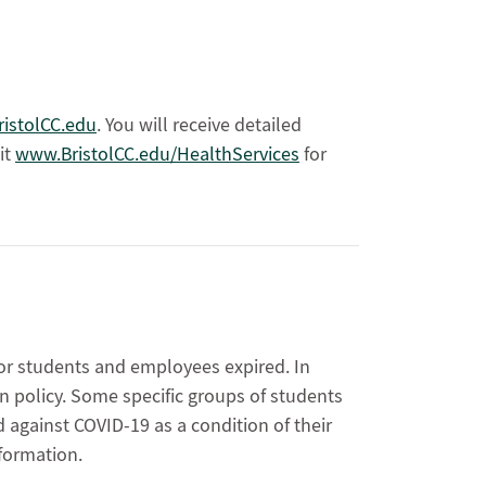
istolCC.edu
. You will receive detailed
it
www.BristolCC.edu/HealthServices
for
y
for students and employees expired. In
on policy. Some specific groups of students
against COVID-19 as a condition of their
formation.