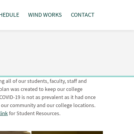
HEDULE
WIND WORKS
CONTACT
 all of our students, faculty, staff and
lan was created to keep our college
OVID-19 is not as prevalent as it had once
r our community and our college locations.
link
for Student Resources.