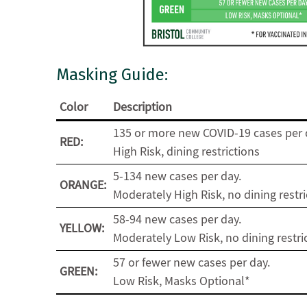
Masking Guide:
Color
Description
135 or more new COVID-19 cases per 
RED:
High Risk, dining restrictions
5-134 new cases per day.
ORANGE:
Moderately High Risk, no dining restri
58-94 new cases per day.
YELLOW:
Moderately Low Risk, no dining restri
57 or fewer new cases per day.
GREEN:
Low Risk, Masks Optional*