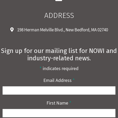
ADDRESS
198 Herman Melville Blvd., New Bedford, MA 02740
Sign up for our mailing list for NOWI and
industry-related news.
*
indicates required
Email Address
*
First Name
*