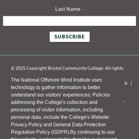
Last Name
*
©
2025 Copyright Bristol Community College. All rights
reserved.
The National Offshore Wind Institute uses
Accessibility
Title IX
Site Map
Participant Feedback
technology to gather information to better
Info for New Participants
understand our visitors' experiences. Policies
addressing the College's collection and
Bristol Community College is committed to a policy of
processing of visitor information, including
affirmative action and non-discrimination.
personal data, include the College's Website
Privacy Policy and General Data Protection
Regulation Policy (GDPR).By continuing to use