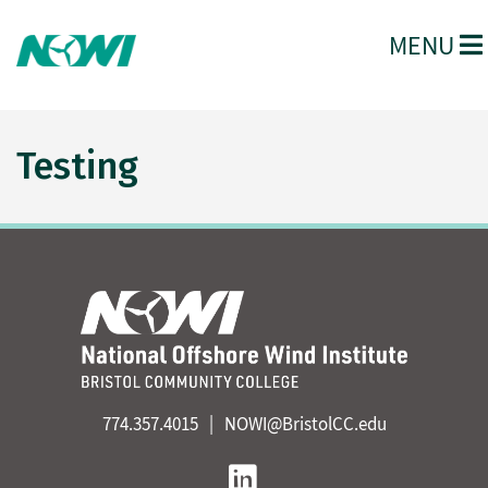
MENU
Testing
774.357.4015
NOWI@BristolCC.edu
Linkedin